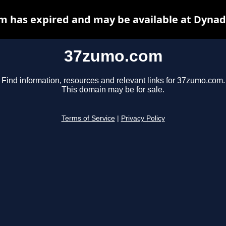
 has expired and may be available at Dynad
37zumo.com
Find information, resources and relevant links for 37zumo.com.
This domain may be for sale.
Terms of Service
|
Privacy Policy