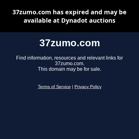
37zumo.com has expired and may be
available at Dynadot auctions
37zumo.com
Find information, resources and relevant links for
37zumo.com.
This domain may be for sale.
Terms of Service
|
Privacy Policy