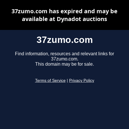
37zumo.com has expired and may be
available at Dynadot auctions
37zumo.com
Find information, resources and relevant links for
37zumo.com.
This domain may be for sale.
Terms of Service
|
Privacy Policy