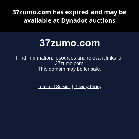
37zumo.com has expired and may be
available at Dynadot auctions
37zumo.com
Find information, resources and relevant links for
37zumo.com.
This domain may be for sale.
Terms of Service
|
Privacy Policy